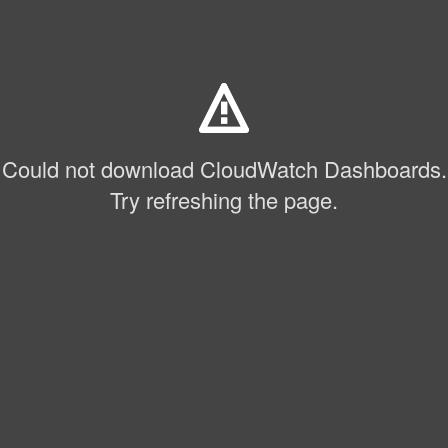
Could not download CloudWatch Dashboards.
Try refreshing the page.